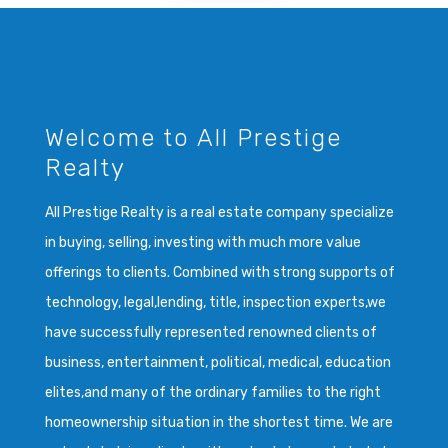
Welcome to All Prestige
Realty
All Prestige Realty is a real estate company specialize
in buying, selling, investing with much more value
offerings to clients. Combined with strong supports of
technology, legal,lending, title, inspection experts,we
have successfully represented renowned clients of
business, entertainment, political, medical, education
elites,and many of the ordinary families to the right
homeownership situation in the shortest time. We are