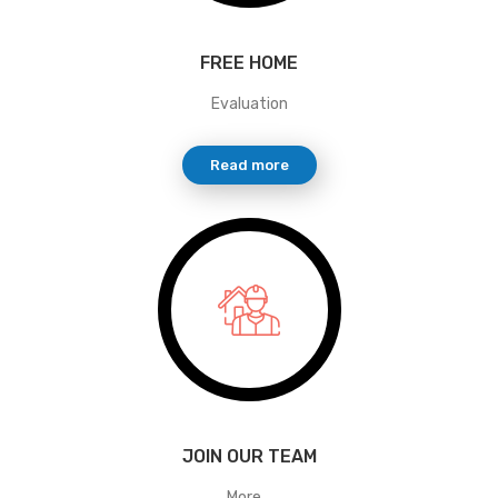
FREE HOME
Evaluation
Read more
JOIN OUR TEAM
More...