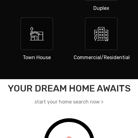
Duplex
Town House
Commercial/Residential
YOUR DREAM HOME AWAITS
start your home search now >