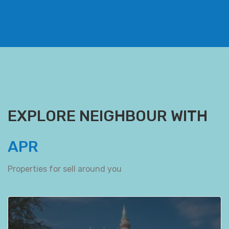
EXPLORE NEIGHBOUR WITH
APR
Properties for sell around you