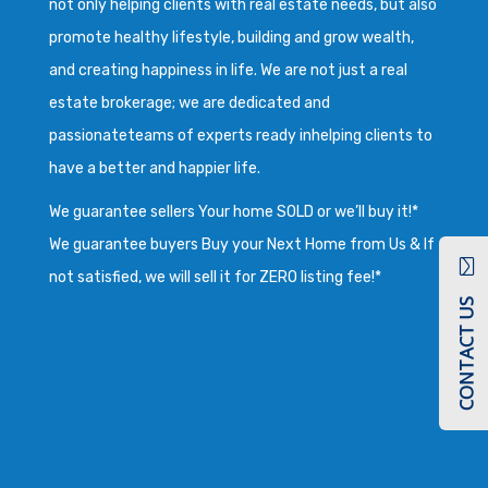
not only helping clients with real estate needs, but also
promote healthy lifestyle, building and grow wealth,
and creating happiness in life. We are not just a real
estate brokerage; we are dedicated and
passionateteams of experts ready inhelping clients to
have a better and happier life.
We guarantee sellers Your home SOLD or we’ll buy it!*
We guarantee buyers Buy your Next Home from Us & If
not satisfied, we will sell it for ZERO listing fee!*
CONTACT US