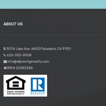
ABOUT US
301 N. Lake Ave, #600 Pasadena, CA 91101
626-500-8908
info@allprestigerealty.com
DRE# 02082586