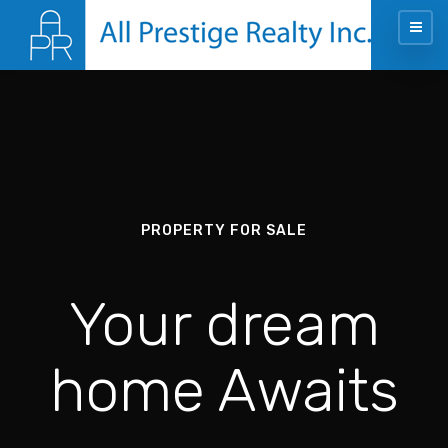
PROPERTY FOR SALE
Your dream
home Awaits