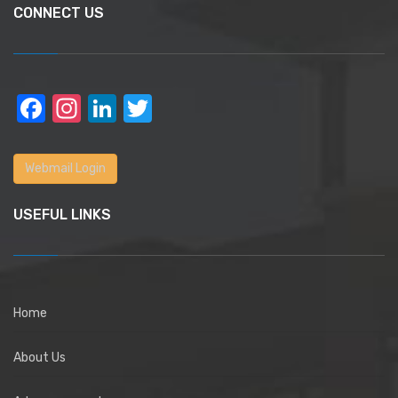
CONNECT US
Facebook
Instagram
LinkedIn
Twitter
Webmail Login
USEFUL LINKS
Home
About Us