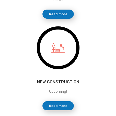
Read more
NEW CONSTRUCTION
Upcoming!
Read more