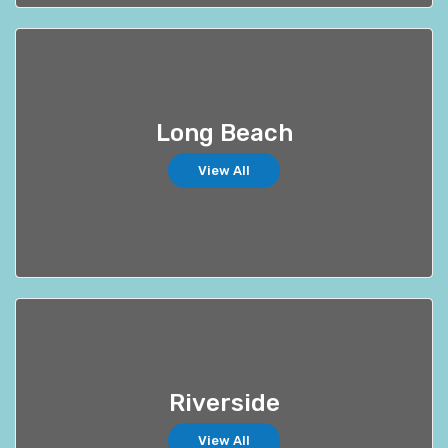
Long Beach
View All
Riverside
View All