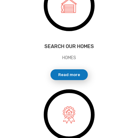
SEARCH OUR HOMES
HOMES
Read more