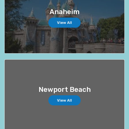
Anaheim
View All
Newport Beach
View All