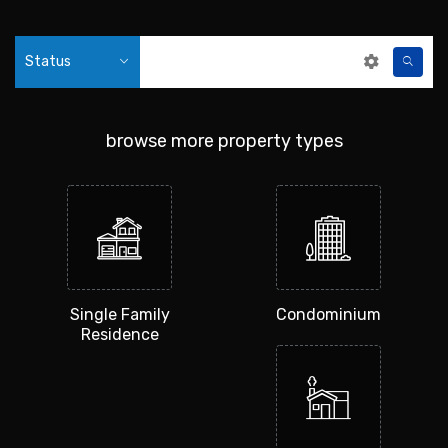
Status
browse more property types
Single Family
Condominium
Residence