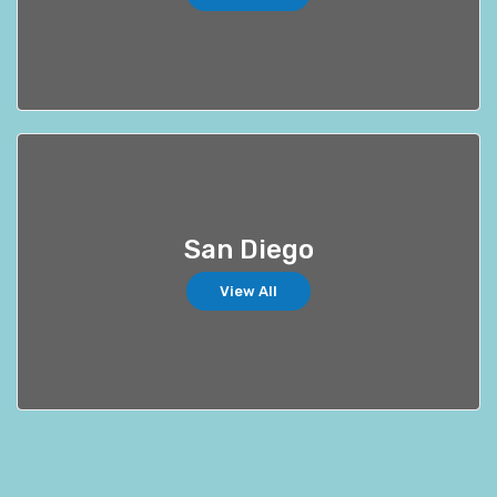
San Diego
View All