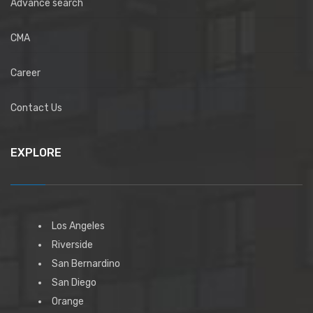
Advance search
CMA
Career
Contact Us
EXPLORE
Los Angeles
Riverside
San Bernardino
San Diego
Orange