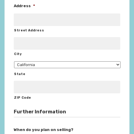
Address
*
Street Address
City
State
ZIP Code
Further Information
When do you plan on selling?