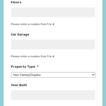
Floors
Please enter a number from
1
to
4
.
Car Garage
Please enter a number from
1
to
4
.
Property Type
*
Year Built