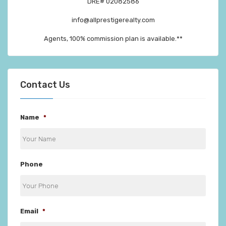
DRE# 02082586
info@allprestigerealty.com
Agents, 100% commission plan is available.**
Contact Us
Name
*
Phone
Email
*