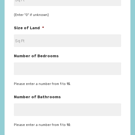
(Enter "0" if unknown)
Size of Land
*
Number of Bedrooms
Please enter a number from
1
to
15
.
Number of Bathrooms
Please enter a number from
1
to
10
.