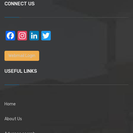
CONNECT US
Facebook
Instagram
LinkedIn
Twitter
Webmail Login
USEFUL LINKS
Home
About Us