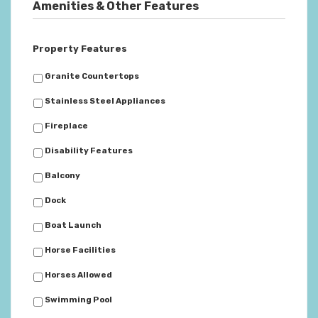
Amenities & Other Features
Property Features
Granite Countertops
Stainless Steel Appliances
Fireplace
Disability Features
Balcony
Dock
Boat Launch
Horse Facilities
Horses Allowed
Swimming Pool