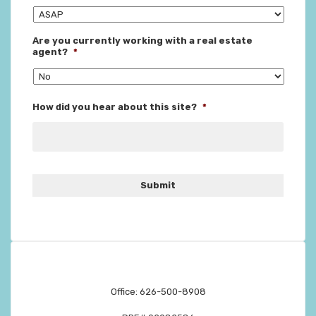
Are you currently working with a real estate
agent?
*
How did you hear about this site?
*
Office: 626-500-8908