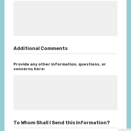
Additional Comments
Provide any other information, questions, or
concerns here:
To Whom Shall I Send this Information?