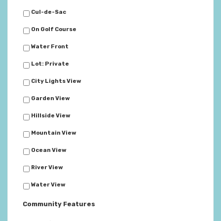
Cul-de-Sac
On Golf Course
Water Front
Lot: Private
City Lights View
Garden View
Hillside View
Mountain View
Ocean View
River View
Water View
Community Features