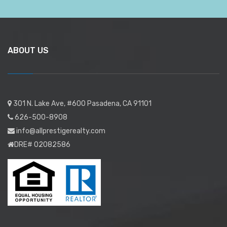
ABOUT US
301 N. Lake Ave, #600 Pasadena, CA 91101
626-500-8908
info@allprestigerealty.com
DRE# 02082586