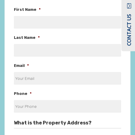
First Name
*
CONTACT US
Last Name
*
Email
*
Phone
*
What is the Property Address?