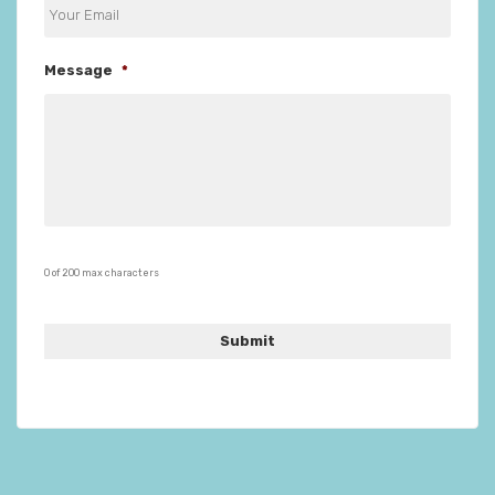
Message
*
0 of 200 max characters