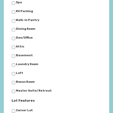
Spa
RV Parking
Walk-in Pantry
Dining Room
Den/Office
Attic
Basement
Laundry Room
Loft
Bonus Room
Master Suite/Retreat
Lot Features
Corner Lot