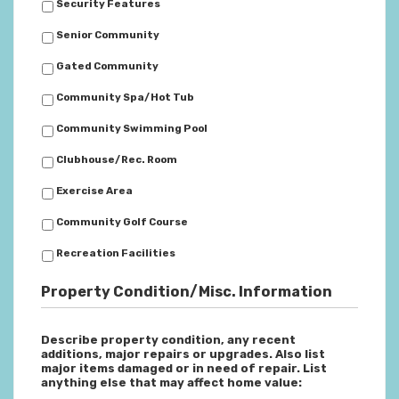
Security Features
Senior Community
Gated Community
Community Spa/Hot Tub
Community Swimming Pool
Clubhouse/Rec. Room
Exercise Area
Community Golf Course
Recreation Facilities
Property Condition/Misc. Information
Describe property condition, any recent
additions, major repairs or upgrades. Also list
major items damaged or in need of repair. List
anything else that may affect home value: