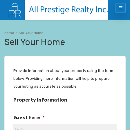
Home
Sell Your Home
Sell Your Home
Provide information about your property using the form
below. Providing more information will help to prepare
your listing as accurate as possible.
Property Information
Size of Home
*