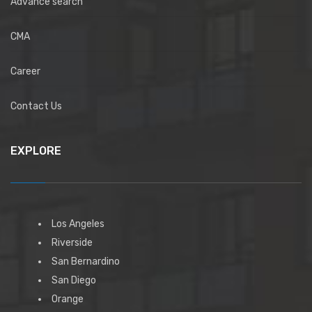
Advance search
CMA
Career
Contact Us
EXPLORE
Los Angeles
Riverside
San Bernardino
San Diego
Orange