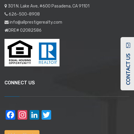
301 N. Lake Ave, #600 Pasadena, CA 91101
626-500-8908
info@allprestigerealty.com
DRE# 02082586
CONTACT US
CONNECT US
Facebook
Instagram
LinkedIn
Twitter