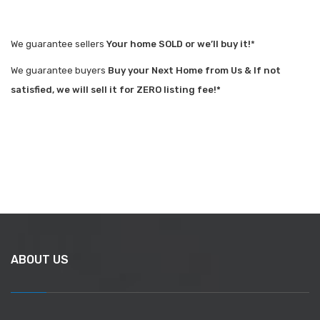
We guarantee sellers
Your home SOLD or we’ll buy it!
*
We guarantee buyers
Buy your Next Home from Us & If not
satisfied, we will sell it for ZERO listing fee!*
ABOUT US