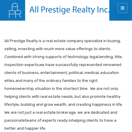
All Prestige Realty is a real estate company specialize in buying,
selling, investing with much more value offerings to clients.
Combined with strong supports of technology, legal,lending, title,
inspection experts,we have successfully represented renowned
clients of business, entertainment, political, medical, education
elites,and many of the ordinary families to the right
homeownership situation in the shortest time. We are not only
helping clients with real estate needs, but also promote healthy
lifestyle, building and grow wealth, and creating happiness in life.
We are not just a real estate brokerage; we are dedicated and
passionateteams of experts ready inhelping clients to have a
better and happier life.