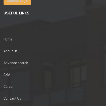
Webmail Login
USEFUL LINKS
Home
About Us
Advance search
CMA
Career
Contact Us