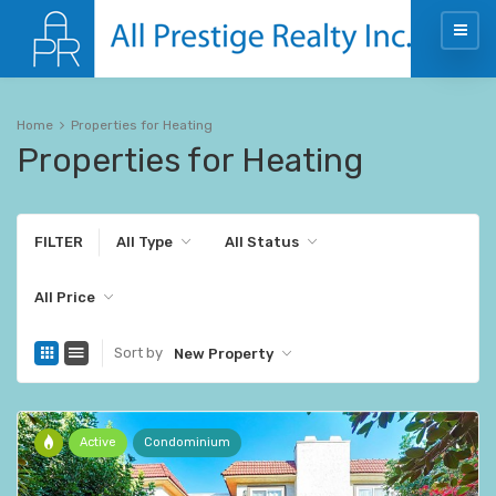
Home
Properties for Heating
Properties for Heating
FILTER
All Type
All Status
All Price
Sort by
New Property
Active
Condominium