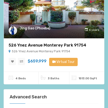
Jing Gao (Phoebe)
6 years
526 Ynez Avenue Monterey Park 91754
526 Ynez Avenue Monterey Park 91754
$659,999
Virtual Tour
4 Beds
3 Baths
1513.00 SqFt
Advanced Search