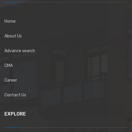
Home
About Us
Advance search
CMA
Career
Contact Us
EXPLORE