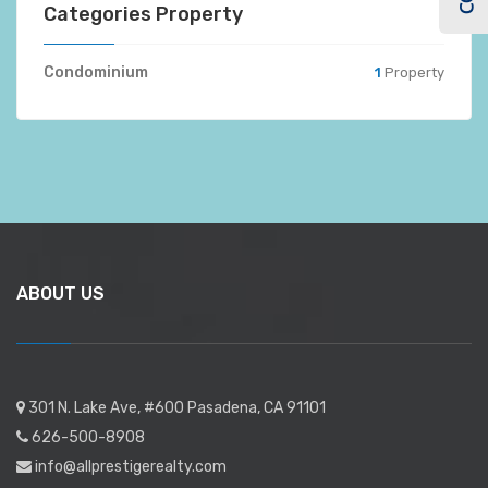
Categories Property
Condominium
1
Property
ABOUT US
301 N. Lake Ave, #600 Pasadena, CA 91101
626-500-8908
info@allprestigerealty.com