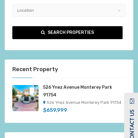
Location
SEARCH PROPERTIES
Recent Property
526 Ynez Avenue Monterey Park
91754
526 Ynez Avenue Monterey Park 91754
$659,999
CONTACT US