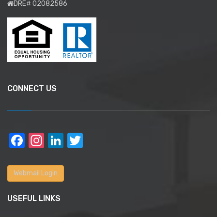
DRE# 02082586
CONNECT US
Facebook
Instagram
LinkedIn
Twitter
Webmail Login
USEFUL LINKS