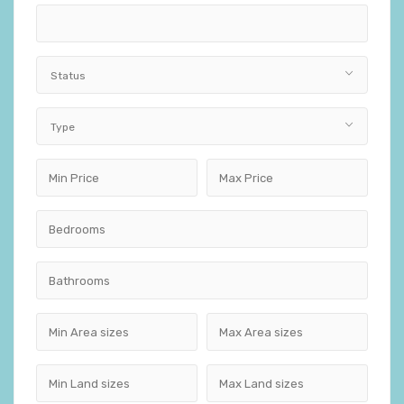
Status
Type