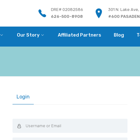
DRE# 02082586
301 N. Lake Ave,
626-500-8908
#600 PASADENA
Our Story
Affiliated Partners
Blog
T
Login