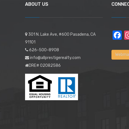
ABOUT US
CONNE
F
301 N. Lake Ave, #600 Pasadena, CA
91101
626-500-8908
Webmai
info@allprestigerealty.com
DRE# 02082586