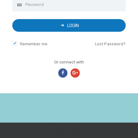
LOGIN
Remember me
Lost Password?
Or connect with