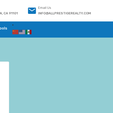
Email Us
, CA 91101
INFO@ALLPRESTIGEREALTY.COM
ools