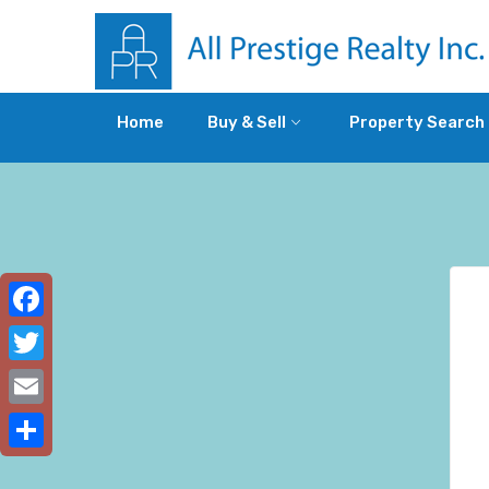
Home
Buy & Sell
Property Search
Facebook
Twitter
Email
Share