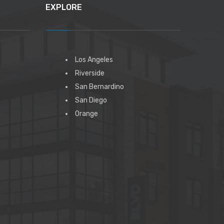
EXPLORE
Los Angeles
Riverside
San Bernardino
San Diego
Orange