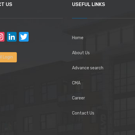
CT US
USEFUL LINKS
acebook
Instagram
LinkedIn
Twitter
Home
About Us
l Login
Advance search
CMA
Career
Contact Us