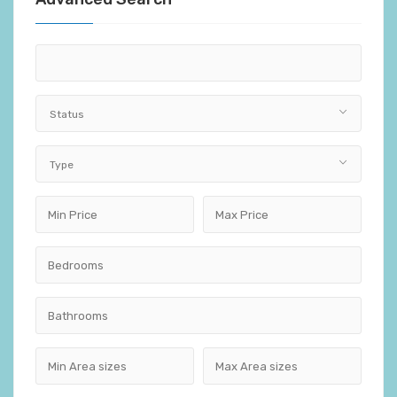
Status
Type