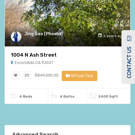
Jing Gao (Phoebe)
5 years ago
CONTACT US
1004 N Ash Street
Escondido,CA 92027
$849,000.00
Virtual Tour
4 Beds
4 Baths
2400 SqFt
Advanced Search