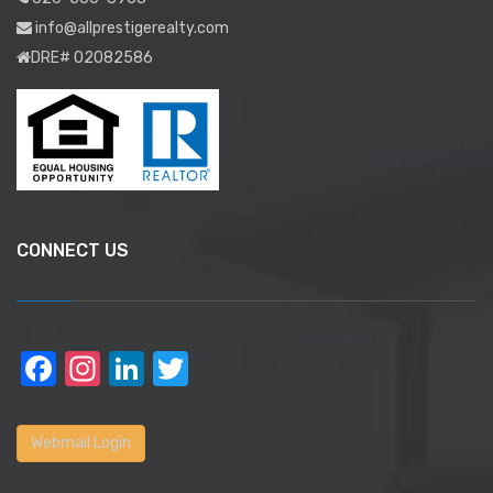
info@allprestigerealty.com
DRE# 02082586
CONNECT US
Facebook
Instagram
LinkedIn
Twitter
Webmail Login