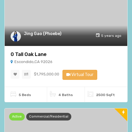
Jing Gao (Phoebe)
5 years ago
0 Tall Oak Lane
Escondido,CA 92026
$1,795,000.00
Virtual Tour
5 Beds
4 Baths
2500 SqFt
Active
Commercial/Residential