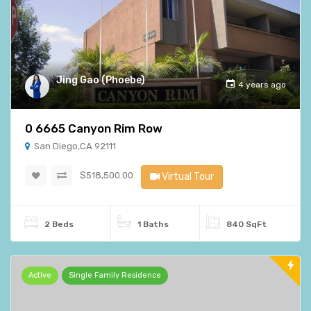
Jing Gao (Phoebe)
4 years ago
0 6665 Canyon Rim Row
San Diego,CA 92111
$518,500.00
Virtual Tour
2 Beds
1 Baths
840 SqFt
Active
Single Family Residence