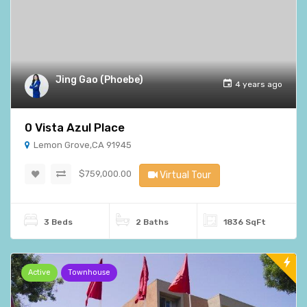
Jing Gao (Phoebe)
4 years ago
0 Vista Azul Place
Lemon Grove,CA 91945
$759,000.00
Virtual Tour
3 Beds
2 Baths
1836 SqFt
Active
Townhouse