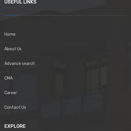
USEFUL LINKS
Home
About Us
Advance search
CMA
Career
Contact Us
EXPLORE