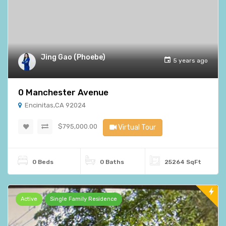
Jing Gao (Phoebe)
5 years ago
0 Manchester Avenue
Encinitas,CA 92024
$795,000.00
Virtual Tour
0 Beds
0 Baths
25264 SqFt
Active
Single Family Residence