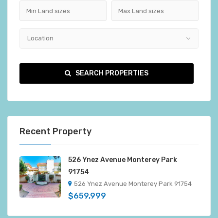
Location
SEARCH PROPERTIES
Recent Property
526 Ynez Avenue Monterey Park
91754
526 Ynez Avenue Monterey Park 91754
$659,999