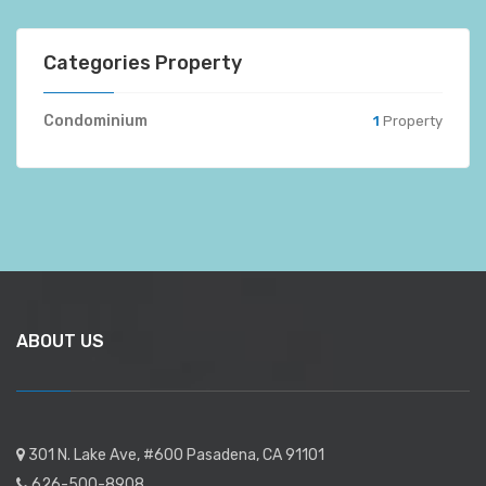
Categories Property
Condominium
1
Property
ABOUT US
301 N. Lake Ave, #600 Pasadena, CA 91101
626-500-8908