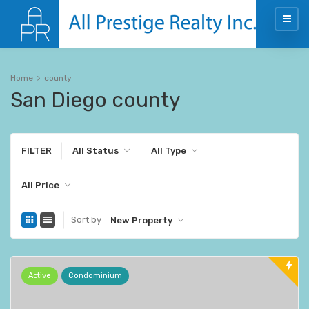
Home
county
San Diego county
FILTER
All Status
All Type
All Price
Sort by
New Property
Active
Condominium