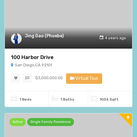
Jing Gao (Phoebe)
4 years ago
100 Harbor Drive
San Diego,CA 92101
$3,000,000.00
Virtual Tour
1 Beds
1 Baths
1036 SqFt
Active
Single Family Residence